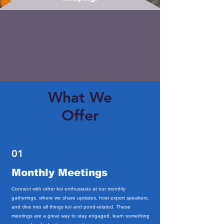
What We
Offer
01
Monthly Meetings
Connect with other koi enthusiasts at our monthly
gatherings, where we share updates, host expert speakers,
and dive into all things koi and pond-related. These
meetings are a great way to stay engaged, learn something