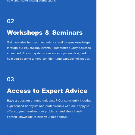
new, and make lasting connections.
02
Workshops & Seminars
Gain valuable hands-on experience and deeper knowledge
through our educational events. From water quality basics to
advanced filtration systems, our workshops are designed to
help you become a more confident and capable koi keeper.
03
Access to Expert Advice
Have a question or need guidance? Our community includes
experienced hobbyists and professionals who are happy to
offer support, troubleshoot problems, and share hard-
earned knowledge to help your pond thrive.