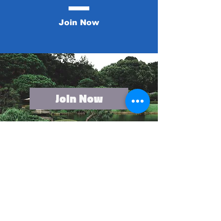
Join Now
Join Now
Contact US
First name
*