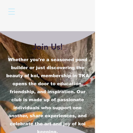
Join Us!
Whether you're a seasoned pond
builder or just discovering the
beauty of koi, membership in TKA
opens the door to education,
friendship, and inspiration. Our
club is made up of passionate
individuals who support one
another, share experiences, and
celebrate the art and joy of koi
keeping.