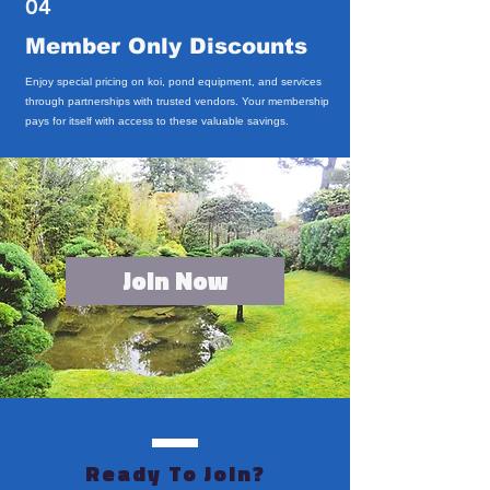
04
Member Only Discounts
Enjoy special pricing on koi, pond equipment, and services
through partnerships with trusted vendors. Your membership
pays for itself with access to these valuable savings.
Join Now
Ready To Join?