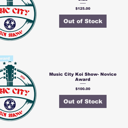
Price
$125.00
Out of Stock
ward
Music City Koi Show- Novice
Award
Price
$100.00
Out of Stock