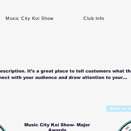
Music City Koi Show
Club Info
escription. It’s a great place to tell customers what th
nect with your audience and draw attention to your
Best in S
Music City Koi Show- Major
Awards