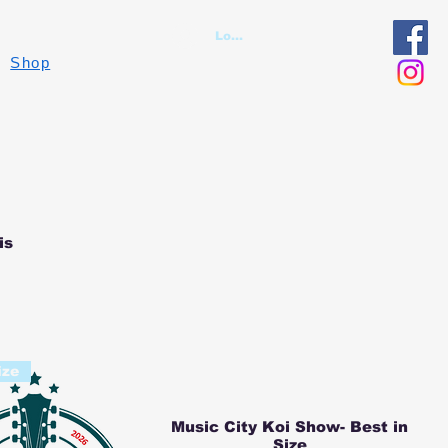
Log In
Shop
is
ize
Music City Koi Show- Best in
Size