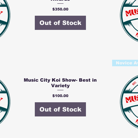
Price
$350.00
Out of Stock
Novice A
Music City Koi Show- Best in
Variety
Price
$100.00
Out of Stock