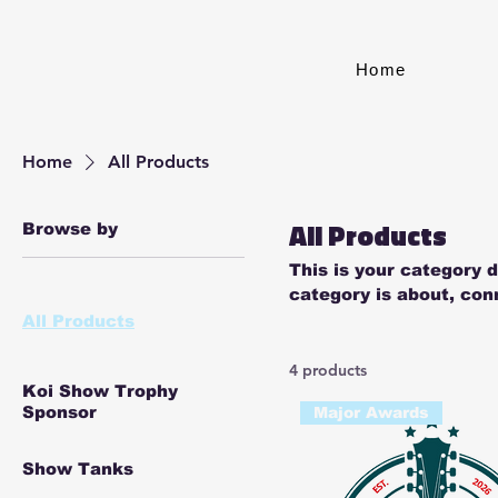
Home
Home
All Products
All Products
Browse by
This is your category d
category is about, con
products.
All Products
4 products
Koi Show Trophy
Sponsor
Major Awards
Show Tanks