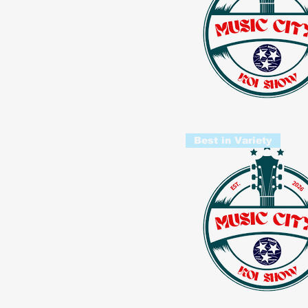
Best in Variety