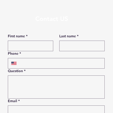
Contact US
First name
*
Last name
*
Phone
*
Question
*
Email
*