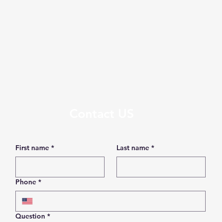
Contact US
First name
*
Last name
*
Phone
*
Question
*