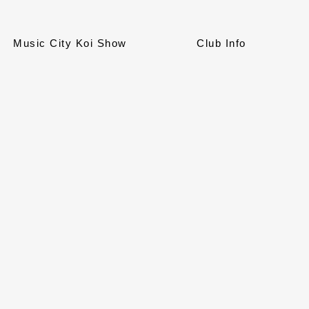
Music City Koi Show
Club Info