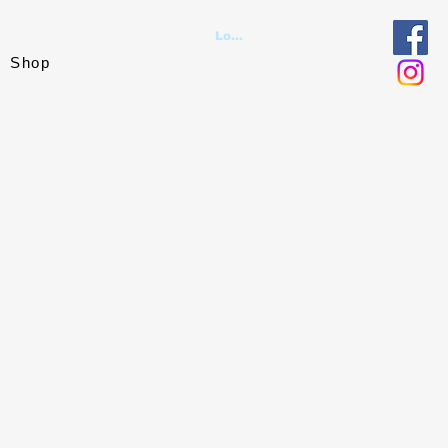
Log In
Shop