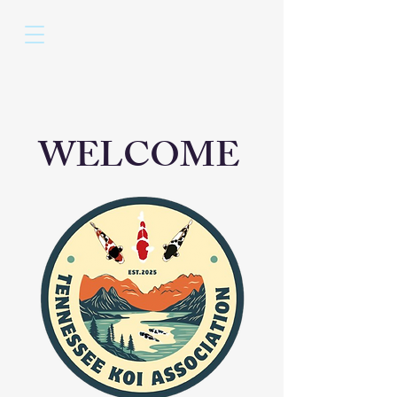
WELCOME