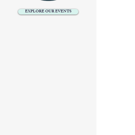
EXPLORE OUR EVENTS